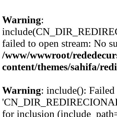
Warning
:
include(CN_DIR_REDIRECI
failed to open stream: No su
/www/wwwroot/rededecur
content/themes/sahifa/re
Warning
: include(): Faile
'CN_DIR_REDIRECIONADOR/
for inclusion (include_path